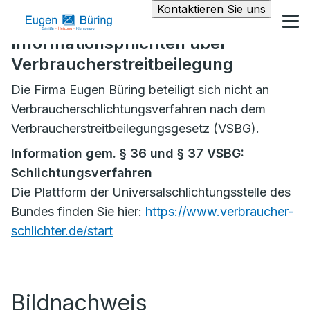
Kontaktieren Sie uns
Informationspflichten über
Verbraucherstreitbeilegung
Die Firma Eugen Büring beteiligt sich nicht an
Verbraucherschlichtungsverfahren nach dem
Verbraucherstreitbeilegungsgesetz (VSBG).
Information gem. § 36 und § 37 VSBG:
Schlichtungsverfahren
Die Plattform der Universalschlichtungsstelle des
Bundes finden Sie hier:
https://www.verbraucher-
schlichter.de/start
Bildnachweis