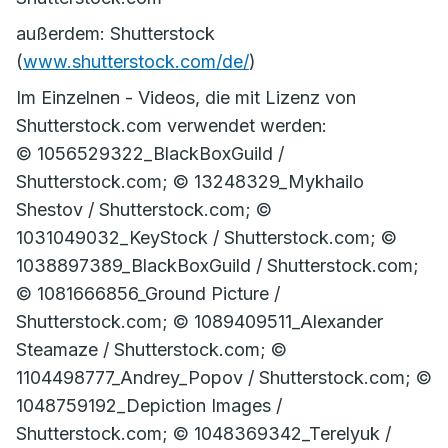
außerdem: Shutterstock
(
www.shutterstock.com/de/
)
Im Einzelnen - Videos, die mit Lizenz von
Shutterstock.com verwendet werden:
© 1056529322_BlackBoxGuild /
Shutterstock.com; © 13248329_Mykhailo
Shestov / Shutterstock.com; ©
1031049032_KeyStock / Shutterstock.com; ©
1038897389_BlackBoxGuild / Shutterstock.com;
© 1081666856_Ground Picture /
Shutterstock.com; © 1089409511_Alexander
Steamaze / Shutterstock.com; ©
1104498777_Andrey_Popov / Shutterstock.com; ©
1048759192_Depiction Images /
Shutterstock.com; © 1048369342_Terelyuk /