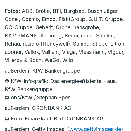
Fotos:
ABB, Brötje, BTI, Burgbad, Busch Jäger,
Conel, Cosmo, Emco, FläktGroup, G.U.T. Gruppe,
GC-Gruppe, Geberit, Grohe, hansgrohe,
KAMPMANN, Keramag, Kermi, mabo Sanitec,
Rehau, residio (Honeywell), Sanipa, Stiebel Eltron,
uponor, Vallox, Vaillant, Viega, Viessmann, Vigour,
Villeroy & Boch, WeGo, Wilo
außerdem: KfW Bankengruppe
© KfW-Infografik: Das energieeffiziente Haus,
KfW Bankengruppe
© obs/KfW / Stephan Sperl
außerdem: CRONBANK AG
© Foto: Finanzkauf-Bild CRONBANK AG
außerdem: Getty Images (
www.gettyimages.de
)